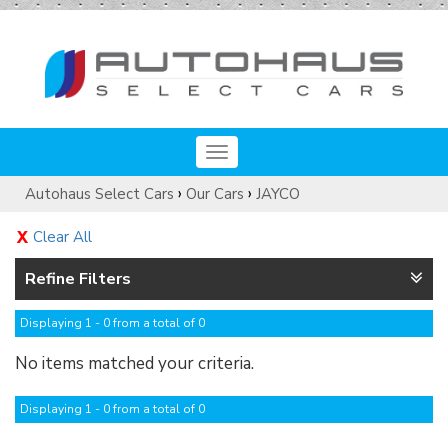
Toggle
navigation
›
›
Autohaus Select Cars
Our Cars
JAYCO
Clear All
Refine Filters
Displaying 1 - 0 from a total of 0
No items matched your criteria.
Displaying 1 - 0 from a total of 0