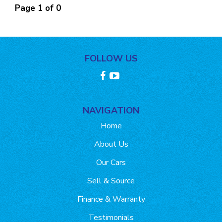
Page 1 of 0
FOLLOW US
NAVIGATION
Home
About Us
Our Cars
Sell & Source
Finance & Warranty
Testimonials