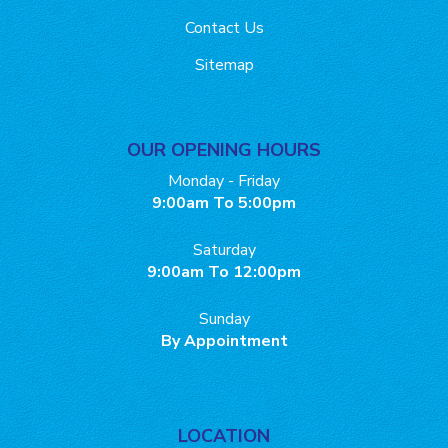
Contact Us
Sitemap
OUR OPENING HOURS
Monday - Friday
9:00am To 5:00pm
Saturday
9:00am To 12:00pm
Sunday
By Appointment
LOCATION