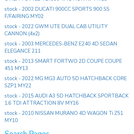
stock - 2002 DUCATI 900CC SPORTS 900 SS
F/FAIRING MY02
stock - 2022 GWM UTE DUAL CAB UTILITY
CANNON (4x2)
stock - 2003 MERCEDES-BENZ E240 4D SEDAN
ELEGANCE 211
stock - 2013 SMART FORTWO 2D COUPE COUPE
451 MY13
stock - 2022 MG MG3 AUTO 5D HATCHBACK CORE
SZP1 MY22
stock - 2015 AUDI A3 5D HATCHBACK SPORTBACK
1.6 TDI ATTRACTION 8V MY16
stock - 2010 NISSAN MURANO 4D WAGON Ti Z51
MY10