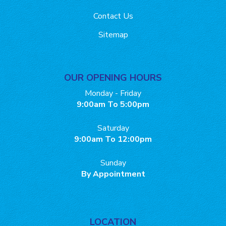
Contact Us
Sitemap
OUR OPENING HOURS
Monday - Friday
9:00am To 5:00pm
Saturday
9:00am To 12:00pm
Sunday
By Appointment
LOCATION