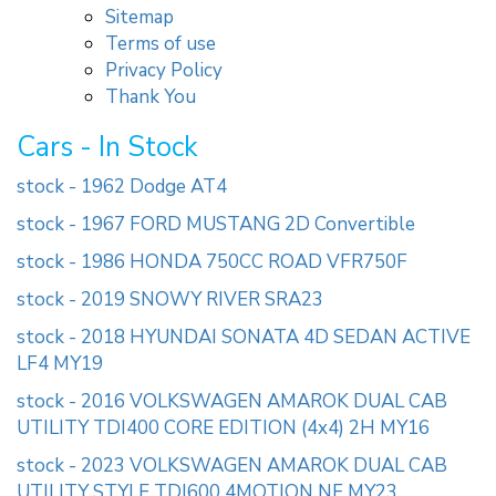
Sitemap
Terms of use
Privacy Policy
Thank You
Cars - In Stock
stock - 1962 Dodge AT4
stock - 1967 FORD MUSTANG 2D Convertible
stock - 1986 HONDA 750CC ROAD VFR750F
stock - 2019 SNOWY RIVER SRA23
stock - 2018 HYUNDAI SONATA 4D SEDAN ACTIVE
LF4 MY19
stock - 2016 VOLKSWAGEN AMAROK DUAL CAB
UTILITY TDI400 CORE EDITION (4x4) 2H MY16
stock - 2023 VOLKSWAGEN AMAROK DUAL CAB
UTILITY STYLE TDI600 4MOTION NF MY23