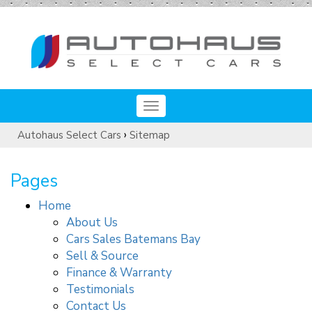
Toggle
navigation
›
Autohaus Select Cars
Sitemap
Pages
Home
About Us
Cars Sales Batemans Bay
Sell & Source
Finance & Warranty
Testimonials
Contact Us