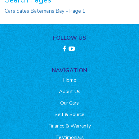
Search Pages
Cars Sales Batemans Bay - Page 1
FOLLOW US
NAVIGATION
Home
About Us
Our Cars
Sell & Source
Finance & Warranty
Testimonials