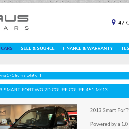
47 O
 CARS
SELL & SOURCE
FINANCE & WARRANTY
TE
ing 1 - 1 from a total of 1
3 SMART FORTWO 2D COUPE COUPE 451 MY13
2013 Smart For
Powered by a 1.0 