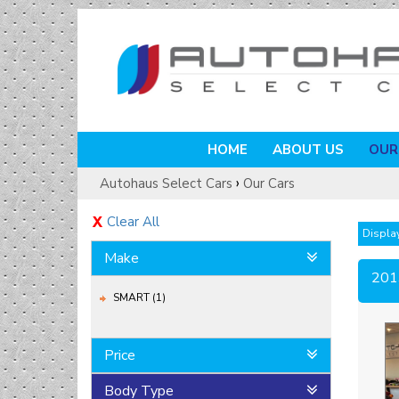
HOME
ABOUT US
OUR
›
Autohaus Select Cars
Our Cars
Clear All
Display
Make
201
SMART (1)
Price
Body Type