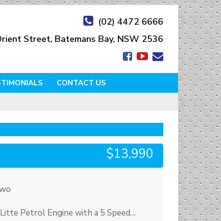
(02) 4472 6666
rient Street, Batemans Bay, NSW 2536
STIMONIALS
CONTACT US
$13,990
Two
Litte Petrol Engine with a 5 Speed