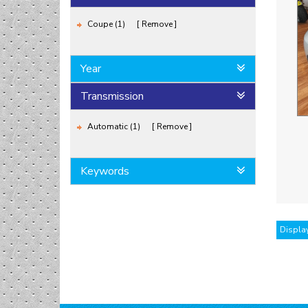
Coupe (1)
Remove
Year
Transmission
Automatic (1)
Remove
Keywords
Display