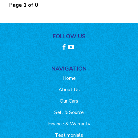
Page 1 of 0
FOLLOW US
NAVIGATION
Home
About Us
Our Cars
Sell & Source
Finance & Warranty
Testimonials