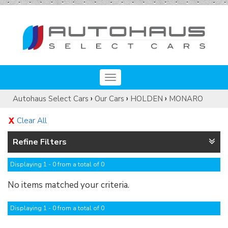
Toggle
navigation
›
›
›
Autohaus Select Cars
Our Cars
HOLDEN
MONARO
Clear All
Refine Filters
Displaying 1 - 0 from a total of 0
No items matched your criteria.
Displaying 1 - 0 from a total of 0